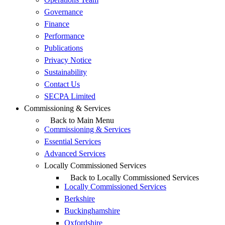
Governance
Finance
Performance
Publications
Privacy Notice
Sustainability
Contact Us
SECPA Limited
Commissioning & Services
Back to Main Menu
Commissioning & Services
Essential Services
Advanced Services
Locally Commissioned Services
Back to Locally Commissioned Services
Locally Commissioned Services
Berkshire
Buckinghamshire
Oxfordshire