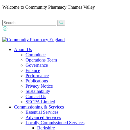
Welcome to Community Pharmacy Thames Valley
About Us
Committee
Operations Team
Governance
Finance
Performance
Publications
Privacy Notice
Sustainability
Contact Us
SECPA Limited
Commissioning & Services
Essential Services
Advanced Services
Locally Commissioned Services
Berkshire