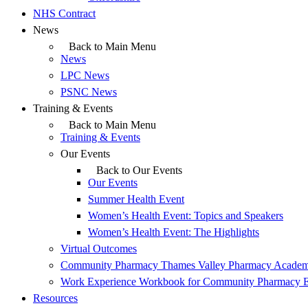
NHS Contract
News
Back to Main Menu
News
LPC News
PSNC News
Training & Events
Back to Main Menu
Training & Events
Our Events
Back to Our Events
Our Events
Summer Health Event
Women’s Health Event: Topics and Speakers
Women’s Health Event: The Highlights
Virtual Outcomes
Community Pharmacy Thames Valley Pharmacy Acade
Work Experience Workbook for Community Pharmacy 
Resources