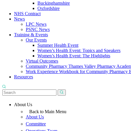
Buckinghamshire
Oxfordshire
NHS Contract
News
LPC News
PSNC News
Training & Events
Our Events
Summer Health Event
Women’s Health Event: Topics and Speakers
Women’s Health Event: The Highlights
Virtual Outcomes
Community Pharmacy Thames Valley Pharmacy Acade
Work Experience Workbook for Community Pharmacy 
Resources
About Us
Back to Main Menu
About Us
Committee
Operations Team