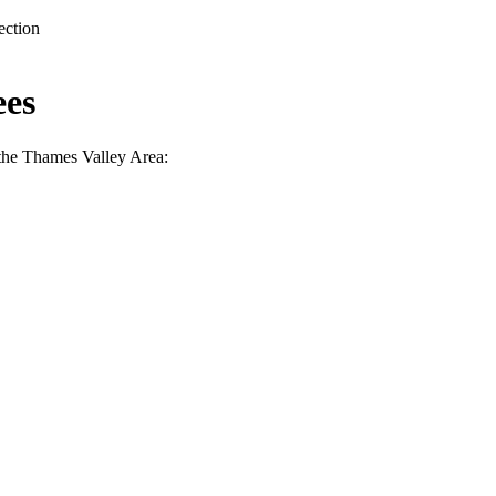
ection
ees
the Thames Valley Area: