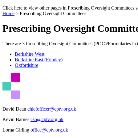
Click here to view other pages in Prescribing Oversight Committees s
Home
>
Prescribing Oversight Committees
Prescribing Oversight Committ
There are 3 Prescribing Oversight Committees (POC)/Formularies in 
Berkshire West
Berkshire East (Frimley)
Oxfordshire
David Dean
chiefofficer@cptv.org.uk
Kevin Barnes
cso@cptv.org.uk
Lorna Girling
office@cptv.org.uk