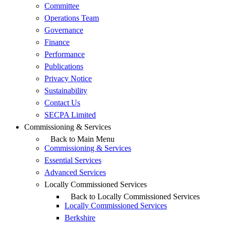
Committee
Operations Team
Governance
Finance
Performance
Publications
Privacy Notice
Sustainability
Contact Us
SECPA Limited
Commissioning & Services
Back to Main Menu
Commissioning & Services
Essential Services
Advanced Services
Locally Commissioned Services
Back to Locally Commissioned Services
Locally Commissioned Services
Berkshire