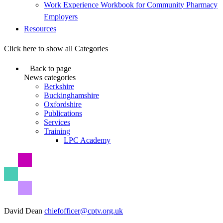
Work Experience Workbook for Community Pharmacy
Employers
Resources
Click here to show all Categories
Back to page
News categories
Berkshire
Buckinghamshire
Oxfordshire
Publications
Services
Training
LPC Academy
David Dean
chiefofficer@cptv.org.uk