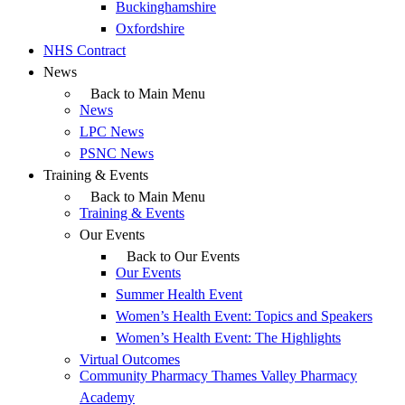
Buckinghamshire
Oxfordshire
NHS Contract
News
Back to Main Menu
News
LPC News
PSNC News
Training & Events
Back to Main Menu
Training & Events
Our Events
Back to Our Events
Our Events
Summer Health Event
Women’s Health Event: Topics and Speakers
Women’s Health Event: The Highlights
Virtual Outcomes
Community Pharmacy Thames Valley Pharmacy
Academy