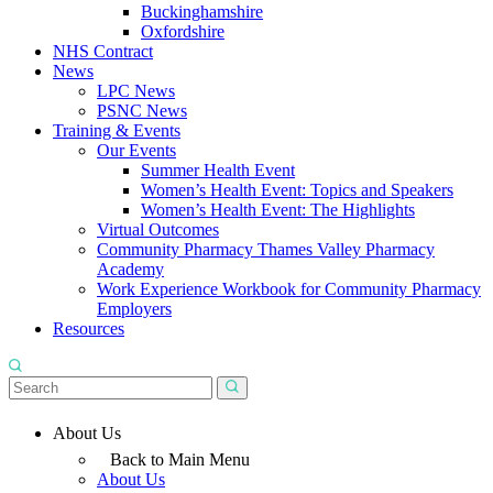
Buckinghamshire
Oxfordshire
NHS Contract
News
LPC News
PSNC News
Training & Events
Our Events
Summer Health Event
Women’s Health Event: Topics and Speakers
Women’s Health Event: The Highlights
Virtual Outcomes
Community Pharmacy Thames Valley Pharmacy
Academy
Work Experience Workbook for Community Pharmacy
Employers
Resources
About Us
Back to Main Menu
About Us