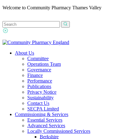
Welcome to Community Pharmacy Thames Valley
About Us
Committee
Operations Team
Governance
Finance
Performance
Publications
Privacy Notice
Sustainability
Contact Us
SECPA Limited
Commissioning & Services
Essential Services
Advanced Services
Locally Commissioned Services
Berkshire