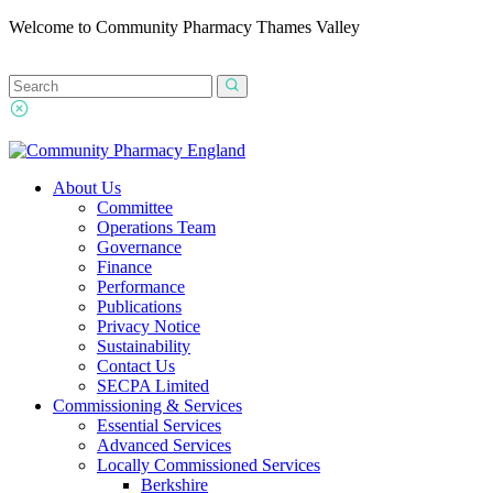
Welcome to Community Pharmacy Thames Valley
About Us
Committee
Operations Team
Governance
Finance
Performance
Publications
Privacy Notice
Sustainability
Contact Us
SECPA Limited
Commissioning & Services
Essential Services
Advanced Services
Locally Commissioned Services
Berkshire