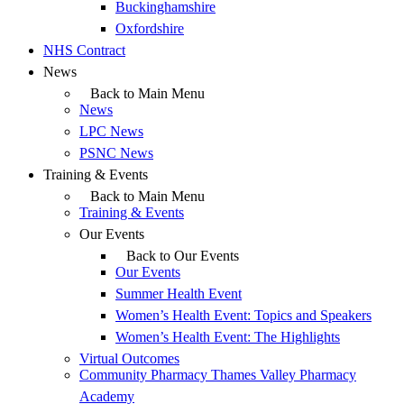
Buckinghamshire
Oxfordshire
NHS Contract
News
Back to Main Menu
News
LPC News
PSNC News
Training & Events
Back to Main Menu
Training & Events
Our Events
Back to Our Events
Our Events
Summer Health Event
Women’s Health Event: Topics and Speakers
Women’s Health Event: The Highlights
Virtual Outcomes
Community Pharmacy Thames Valley Pharmacy
Academy