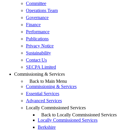
Committee
Operations Team
Governance
Finance
Performance
Publications
Privacy Notice
Sustainability
Contact Us
SECPA Limited
Commissioning & Services
Back to Main Menu
Commissioning & Services
Essential Services
Advanced Services
Locally Commissioned Services
Back to Locally Commissioned Services
Locally Commissioned Services
Berkshire