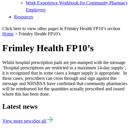
Work Experience Workbook for Community Pharmacy
Employers
Resources
Click here to view other pages in Frimley Health FP10’s section
Home
>
Frimley Health FP10’s
Frimley Health FP10’s
Whilst hospital prescription pads are pre-stamped with the message
‘Hospital prescriptions are restricted to a maximum 14-day supply’,
it is recognised that in some cases a longer supply is appropriate. In
these cases, prescribers can cross through and sign against this
message and NHSBSA have confirmed that community pharmacies
will be reimbursed for the quantities actually prescribed and issued
where this has been done.
Latest news
View more news
See all