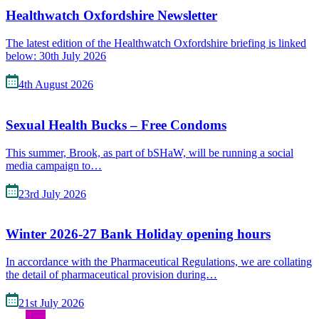
Healthwatch Oxfordshire Newsletter
The latest edition of the Healthwatch Oxfordshire briefing is linked
below: 30th July 2026
4th August 2026
Sexual Health Bucks – Free Condoms
This summer, Brook, as part of bSHaW, will be running a social
media campaign to…
23rd July 2026
Winter 2026-27 Bank Holiday opening hours
In accordance with the Pharmaceutical Regulations, we are collating
the detail of pharmaceutical provision during…
21st July 2026