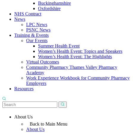
Buckinghamshire
Oxfordshire
NHS Contract
News
LPC News
PSNC News
Training & Events
Our Events
Summer Health Event
Women’s Health Event: Topics and Speakers
Women’s Health Event: The Highlights
Virtual Outcomes
Community Pharmacy Thames Valley Pharmacy
Academy
Work Experience Workbook for Community Pharmacy
Employers
Resources
About Us
Back to Main Menu
About Us