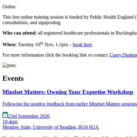
Online
This free online training session is funded by Public Health England (
consultations, and signposting.
Who can attend
: all registered healthcare professionals in Bucking
th
When:
Tuesday 10
Nov, 1-2pm –
book here
For more information click the booking link or contact:
Casey.Dunlop
Events
Mindset Matters: Owning Your Expertise Workshop
Following the positive feedback from earlier Mindset Matters session
23rd September 2026
10-4pm
Meadow Suite, University of Reading, RG6 6UA