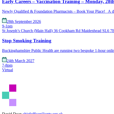
Early Careers – Vaccination Training – Monday, 28t
Newly Qualified & Foundation Pharmacists – Book Your Place! A de
28th September 2026
9-1pm
St Joseph’s Church (Main Hall) 36 Cookham Rd Maidenhead SL6 
Stop Smoking Training
Buckinghamshire Public Health are running two bespoke 1-hour onl
24th March 2027
7-8pm
Virtual
David Dean
chiefofficer@cptv.org.uk