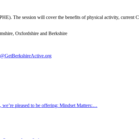
PHE). The session will cover the benefits of physical activity, current 
hamshire, Oxfordshire and Berkshire
@GetBerkshireActive.org
s, we’re pleased to be offering: Mindset Matters:…