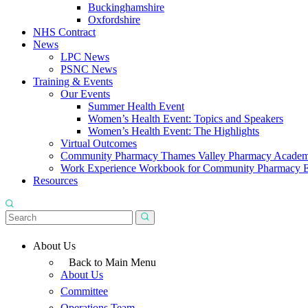
Buckinghamshire
Oxfordshire
NHS Contract
News
LPC News
PSNC News
Training & Events
Our Events
Summer Health Event
Women’s Health Event: Topics and Speakers
Women’s Health Event: The Highlights
Virtual Outcomes
Community Pharmacy Thames Valley Pharmacy Acade
Work Experience Workbook for Community Pharmacy 
Resources
About Us
Back to Main Menu
About Us
Committee
Operations Team