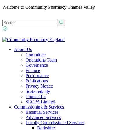
Welcome to Community Pharmacy Thames Valley
About Us
Committee
Operations Team
Governance
Finance
Performance
Publications
Privacy Notice
Sustainability
Contact Us
SECPA Limited
Commissioning & Services
Essential Services
Advanced Services
Locally Commissioned Services
Berkshire