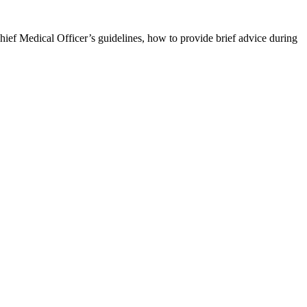
Chief Medical Officer’s guidelines, how to provide brief advice during