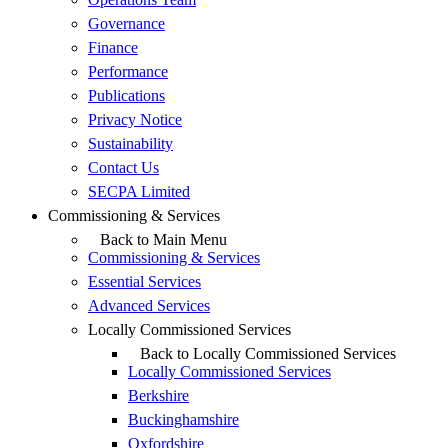
Governance
Finance
Performance
Publications
Privacy Notice
Sustainability
Contact Us
SECPA Limited
Commissioning & Services
Back to Main Menu
Commissioning & Services
Essential Services
Advanced Services
Locally Commissioned Services
Back to Locally Commissioned Services
Locally Commissioned Services
Berkshire
Buckinghamshire
Oxfordshire