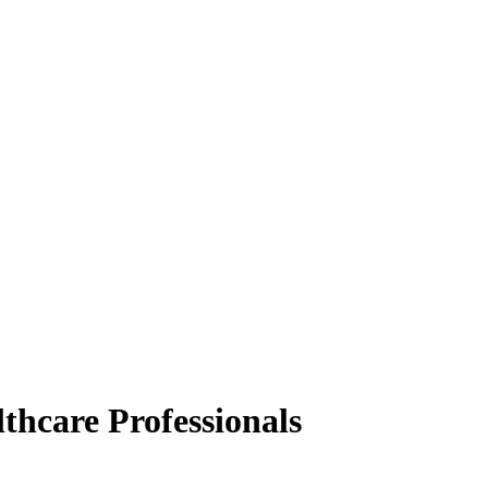
thcare Professionals