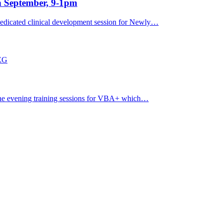
h September, 9-1pm
dicated clinical development session for Newly…
7EG
ine evening training sessions for VBA+ which…