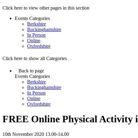
Click here to view other pages in this section
Events Categories
Berkshire
Buckinghamshire
In Person
Online
Oxfordshire
Click here to show all Categories
Back to page
Events Categories
Berkshire
Buckinghamshire
In Person
Online
Oxfordshire
FREE Online Physical Activity i
10th November 2020 13.00-14.00