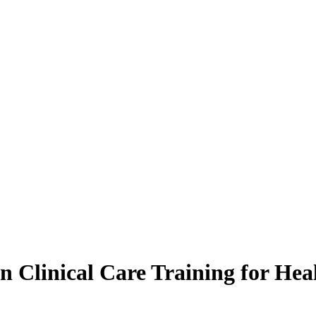
n Clinical Care Training for Heal