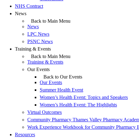
NHS Contract
News
Back to Main Menu
News
LPC News
PSNC News
Training & Events
Back to Main Menu
Training & Events
Our Events
Back to Our Events
Our Events
Summer Health Event
Women’s Health Event: Topics and Speakers
Women’s Health Event: The Highlights
Virtual Outcomes
Community Pharmacy Thames Valley Pharmacy Acade
Work Experience Workbook for Community Pharmacy 
Resources