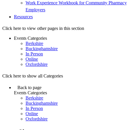
Work Experience Workbook for Community Pharmacy
Employers
Resources
Click here to view other pages in this section
Events Categories
Berkshire
Buckinghamshire
In Person
Online
Oxfordshire
Click here to show all Categories
Back to page
Events Categories
Berkshire
Buckinghamshire
In Person
Online
Oxfordshire