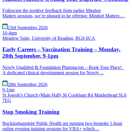
Following the positive feedback from earlier Mindset
Matters sessions, we’re pleased to be offering: Mindset Matters:…
23rd September 2026
10-4pm
Meadow Suite, University of Reading, RG6 6UA
Early Careers – Vaccination Training – Monday,
28th September, 9-1pm
Newly Qualified & Foundation Pharmacists – Book Your Place!
A dedicated clinical development session for Newly…
28th September 2026
9-1pm
St Joseph’s Church (Main Hall) 36 Cookham Rd Maidenhead SL6
7EG
Stop Smoking Training
Buckinghamshire Public Health are running two bespoke 1-hour
online evening training sessions for VBA+ which…