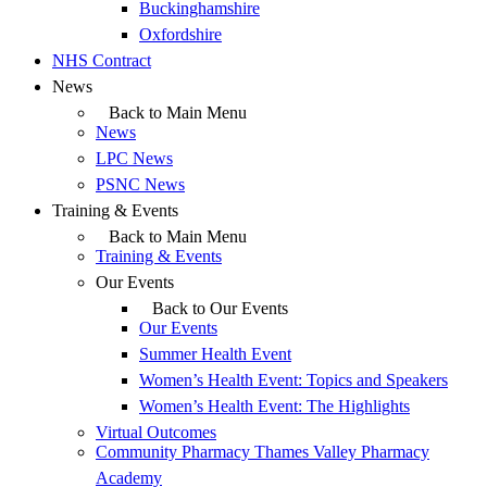
Buckinghamshire
Oxfordshire
NHS Contract
News
Back to Main Menu
News
LPC News
PSNC News
Training & Events
Back to Main Menu
Training & Events
Our Events
Back to Our Events
Our Events
Summer Health Event
Women’s Health Event: Topics and Speakers
Women’s Health Event: The Highlights
Virtual Outcomes
Community Pharmacy Thames Valley Pharmacy
Academy