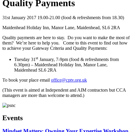
Quality Payments
31st January 2017 19.00-21.00 (food & refreshments from 18.30)
Maidenhead Holiday Inn, Manor Lane, Maidenhead, SL6 2RA
Quality payments are here to stay. Do you want to make the most of
them? We’re here to help you. Come to this event to find out how
to achieve your Gateway Criteria and Quality Payments:
st
Tuesday 31
January, 7-9pm (food & refreshments from
6.30pm) – Maidenhead Holiday Inn, Manor Lane,
Maidenhead SL6 2RA
To book your place email
office@cptv.org.uk
(This event is aimed at Independent and AIM contractors but CCA
managers are more than welcome to attend.)
Events
Mindset Matters: Owning Your Expertise Workshop