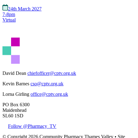
24th March 2027
7-8pm
Virtual
David Dean
chiefofficer@cptv.org.uk
Kevin Barnes
cso@cptv.org.uk
Lorna Girling
office@cptv.org.uk
PO Box 6300
Maidenhead
SL60 1SD
Follow @Pharmacy_TV
© Copyright 2026 Community Pharmacy Thames Valley • Site