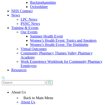
Buckinghamshire
Oxfordshire
NHS Contract
News
LPC News
PSNC News
Training & Events
Our Events
Summer Health Event
Women’s Health Event: Topics and Speakers
Women’s Health Event: The Highlights
Virtual Outcomes
Community Pharmacy Thames Valley Pharmacy
Academy
Work Experience Workbook for Community Pharmacy
Employers
Resources
About Us
Back to Main Menu
About Us