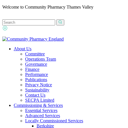
Welcome to Community Pharmacy Thames Valley
About Us
Committee
Operations Team
Governance
Finance
Performance
Publications
Privacy Notice
Sustainability
Contact Us
SECPA Limited
Commissioning & Services
Essential Services
Advanced Services
Locally Commissioned Services
Berkshire