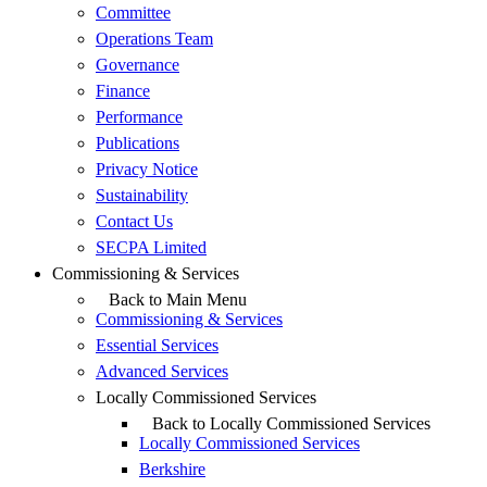
Committee
Operations Team
Governance
Finance
Performance
Publications
Privacy Notice
Sustainability
Contact Us
SECPA Limited
Commissioning & Services
Back to Main Menu
Commissioning & Services
Essential Services
Advanced Services
Locally Commissioned Services
Back to Locally Commissioned Services
Locally Commissioned Services
Berkshire