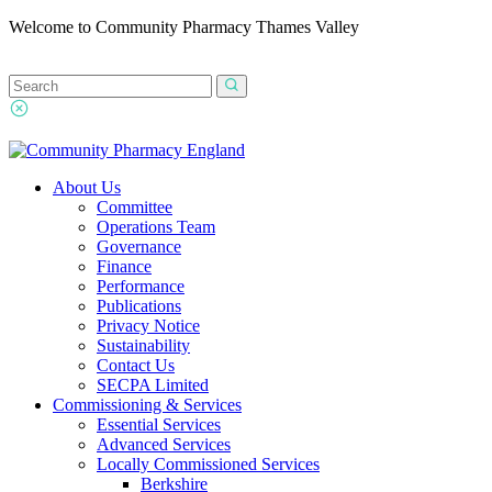
Welcome to Community Pharmacy Thames Valley
About Us
Committee
Operations Team
Governance
Finance
Performance
Publications
Privacy Notice
Sustainability
Contact Us
SECPA Limited
Commissioning & Services
Essential Services
Advanced Services
Locally Commissioned Services
Berkshire