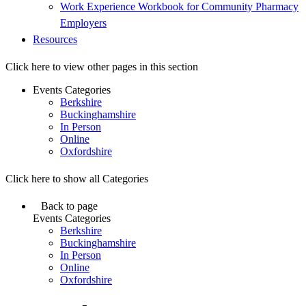
Work Experience Workbook for Community Pharmacy
Employers
Resources
Click here to view other pages in this section
Events Categories
Berkshire
Buckinghamshire
In Person
Online
Oxfordshire
Click here to show all Categories
Back to page
Events Categories
Berkshire
Buckinghamshire
In Person
Online
Oxfordshire