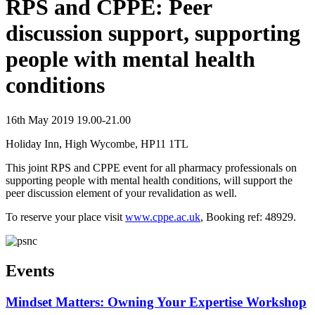
RPS and CPPE: Peer
discussion support, supporting
people with mental health
conditions
16th May 2019 19.00-21.00
Holiday Inn, High Wycombe, HP11 1TL
This joint RPS and CPPE event for all pharmacy professionals on
supporting people with mental health conditions, will support the
peer discussion element of your revalidation as well.
To reserve your place visit
www.cppe.ac.uk
, Booking ref: 48929.
Events
Mindset Matters: Owning Your Expertise Workshop