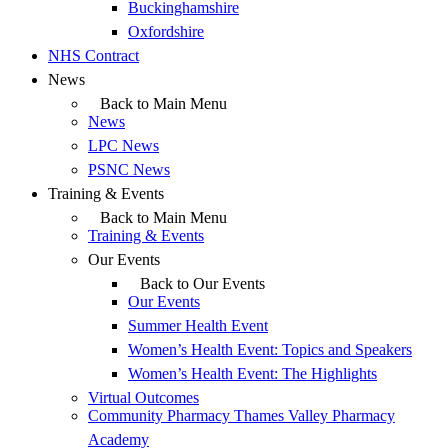
Buckinghamshire
Oxfordshire
NHS Contract
News
Back to Main Menu
News
LPC News
PSNC News
Training & Events
Back to Main Menu
Training & Events
Our Events
Back to Our Events
Our Events
Summer Health Event
Women’s Health Event: Topics and Speakers
Women’s Health Event: The Highlights
Virtual Outcomes
Community Pharmacy Thames Valley Pharmacy
Academy