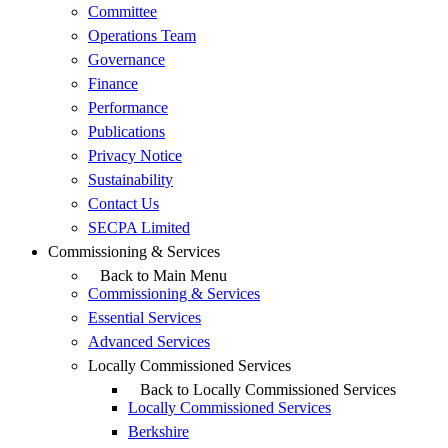
Committee
Operations Team
Governance
Finance
Performance
Publications
Privacy Notice
Sustainability
Contact Us
SECPA Limited
Commissioning & Services
Back to Main Menu
Commissioning & Services
Essential Services
Advanced Services
Locally Commissioned Services
Back to Locally Commissioned Services
Locally Commissioned Services
Berkshire