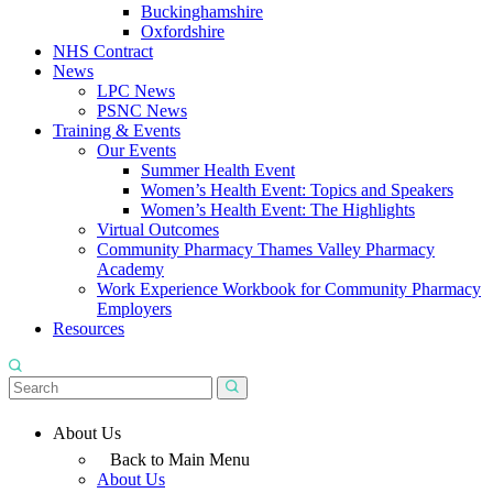
Buckinghamshire
Oxfordshire
NHS Contract
News
LPC News
PSNC News
Training & Events
Our Events
Summer Health Event
Women’s Health Event: Topics and Speakers
Women’s Health Event: The Highlights
Virtual Outcomes
Community Pharmacy Thames Valley Pharmacy
Academy
Work Experience Workbook for Community Pharmacy
Employers
Resources
About Us
Back to Main Menu
About Us