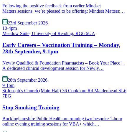
Following the positive feedback from earlier Mindset
Matters sessions, we’re pleased to be offering: Mindset Matters:…
23rd September 2026
10-4pm
Meadow Suite, University of Reading, RG6 6UA
Early Careers – Vaccination Training – Monday,
28th September, 9-1pm
Newly Qualified & Foundation Pharmacists – Book Your Place!
A dedicated clinical development session for Newly…
28th September 2026
9-1pm
St Joseph’s Church (Main Hall) 36 Cookham Rd Maidenhead SL6
7EG
Stop Smoking Training
Buckinghamshire Public Health are running two bespoke 1-hour
online evening training sessions for VBA+ which…