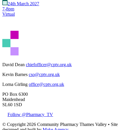
24th March 2027
7-8pm
Virtual
David Dean
chiefofficer@cptv.org.uk
Kevin Barnes
cso@cptv.org.uk
Lorna Girling
office@cptv.org.uk
PO Box 6300
Maidenhead
SL60 1SD
Follow @Pharmacy_TV
© Copyright 2026 Community Pharmacy Thames Valley • Site
designed and built by
Make Agency