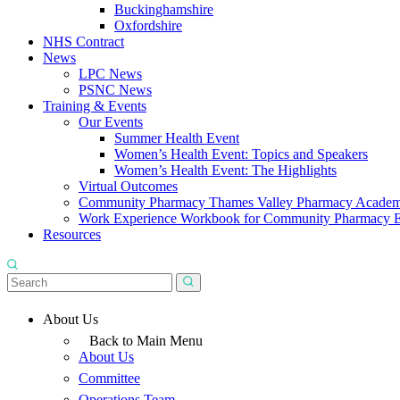
Buckinghamshire
Oxfordshire
NHS Contract
News
LPC News
PSNC News
Training & Events
Our Events
Summer Health Event
Women’s Health Event: Topics and Speakers
Women’s Health Event: The Highlights
Virtual Outcomes
Community Pharmacy Thames Valley Pharmacy Acade
Work Experience Workbook for Community Pharmacy 
Resources
About Us
Back to Main Menu
About Us
Committee
Operations Team