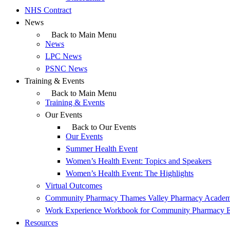
NHS Contract
News
Back to Main Menu
News
LPC News
PSNC News
Training & Events
Back to Main Menu
Training & Events
Our Events
Back to Our Events
Our Events
Summer Health Event
Women’s Health Event: Topics and Speakers
Women’s Health Event: The Highlights
Virtual Outcomes
Community Pharmacy Thames Valley Pharmacy Acade
Work Experience Workbook for Community Pharmacy 
Resources