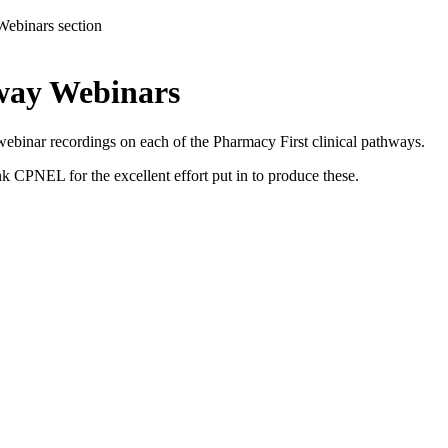
Webinars section
hway Webinars
inar recordings on each of the Pharmacy First clinical pathways.
k CPNEL for the excellent effort put in to produce these.