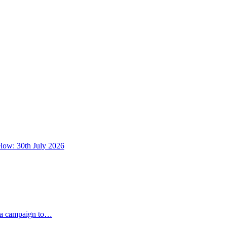
below: 30th July 2026
dia campaign to…