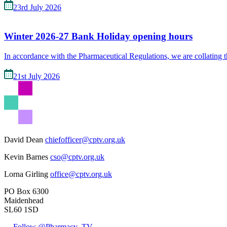
23rd July 2026
Winter 2026-27 Bank Holiday opening hours
In accordance with the Pharmaceutical Regulations, we are collating 
21st July 2026
David Dean
chiefofficer@cptv.org.uk
Kevin Barnes
cso@cptv.org.uk
Lorna Girling
office@cptv.org.uk
PO Box 6300
Maidenhead
SL60 1SD
Follow @Pharmacy_TV