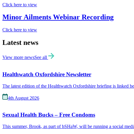
Click here to view
Minor Ailments Webinar Recording
Click here to view
Latest news
View more news
See all
Healthwatch Oxfordshire Newsletter
The latest edition of the Healthwatch Oxfordshire briefing is linked 
4th August 2026
Sexual Health Bucks – Free Condoms
This summer, Brook, as part of bSHaW, will be running a social me