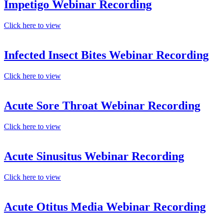
Impetigo Webinar Recording
Click here to view
Infected Insect Bites Webinar Recording
Click here to view
Acute Sore Throat Webinar Recording
Click here to view
Acute Sinusitus Webinar Recording
Click here to view
Acute Otitus Media Webinar Recording