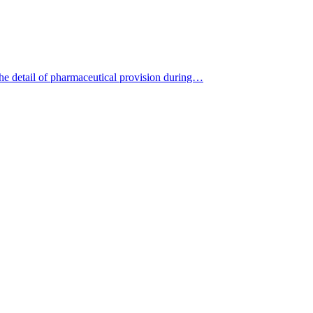
the detail of pharmaceutical provision during…