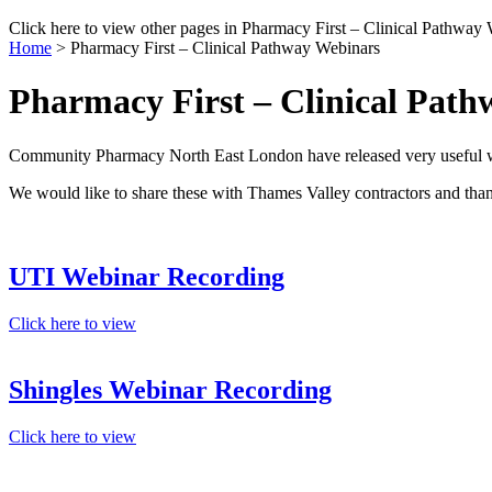
Click here to view other pages in Pharmacy First – Clinical Pathway 
Home
>
Pharmacy First – Clinical Pathway Webinars
Pharmacy First – Clinical Pat
Community Pharmacy North East London have released very useful web
We would like to share these with Thames Valley contractors and than
UTI Webinar Recording
Click here to view
Shingles Webinar Recording
Click here to view