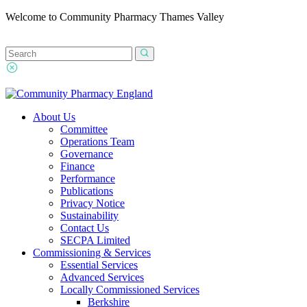
Welcome to Community Pharmacy Thames Valley
About Us
Committee
Operations Team
Governance
Finance
Performance
Publications
Privacy Notice
Sustainability
Contact Us
SECPA Limited
Commissioning & Services
Essential Services
Advanced Services
Locally Commissioned Services
Berkshire