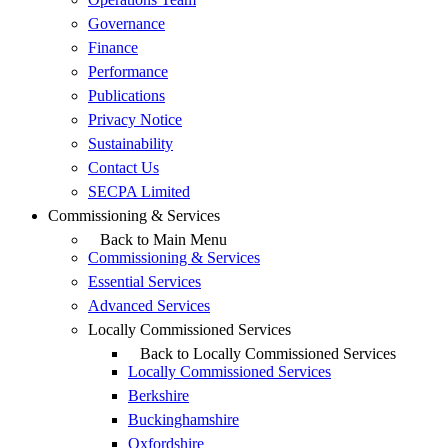
Governance
Finance
Performance
Publications
Privacy Notice
Sustainability
Contact Us
SECPA Limited
Commissioning & Services
Back to Main Menu
Commissioning & Services
Essential Services
Advanced Services
Locally Commissioned Services
Back to Locally Commissioned Services
Locally Commissioned Services
Berkshire
Buckinghamshire
Oxfordshire