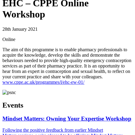
EHC – CPPE Online
Workshop
28th January 2021
Online
The aim of this programme is to enable pharmacy professionals to
acquire the knowledge, develop the skills and demonstrate the
behaviours needed to provide high-quality emergency contraception
services as part of their pharmacy practice. It is an opportunity to
hear from an expert in contraception and sexual health, to reflect on
your current practice and share with your colleagues.
www.cppe.ac.uk/programmes/l/ehc-ew-01/
Events
Mindset Matters: Owning Your Expertise Workshop
Following the positive feedback from earlier Mindset