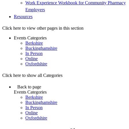
Work Experience Workbook for Community Pharmacy
Employers
Resources
Click here to view other pages in this section
Events Categories
Berkshire
Buckinghamshire
In Person
Online
Oxfordshire
Click here to show all Categories
Back to page
Events Categories
Berkshire
Buckinghamshire
In Person
Online
Oxfordshire