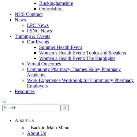
Buckinghamshire
Oxfordshire
NHS Contract
News
LPC News
PSNC News
Training & Events
Our Events
Summer Health Event
Women’s Health Event: Topics and Speakers
Women’s Health Event: The Highlights
Virtual Outcomes
Community Pharmacy Thames Valley Pharmacy
Academy
Work Experience Workbook for Community Pharmacy
Employers
Resources
About Us
Back to Main Menu
About Us