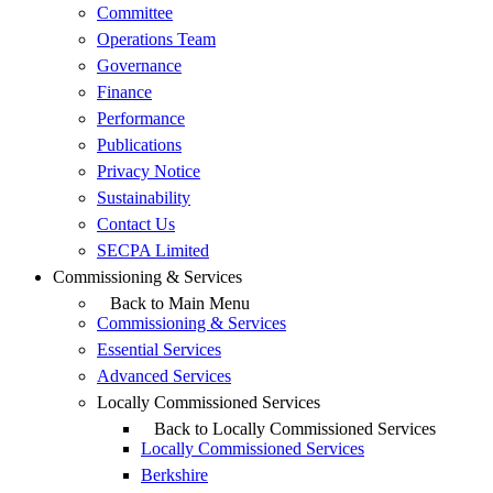
Committee
Operations Team
Governance
Finance
Performance
Publications
Privacy Notice
Sustainability
Contact Us
SECPA Limited
Commissioning & Services
Back to Main Menu
Commissioning & Services
Essential Services
Advanced Services
Locally Commissioned Services
Back to Locally Commissioned Services
Locally Commissioned Services
Berkshire