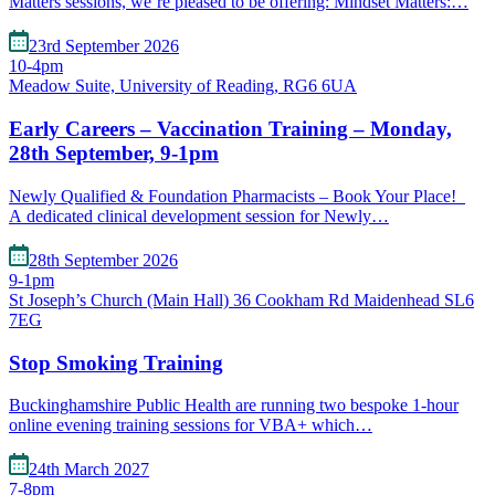
Matters sessions, we’re pleased to be offering: Mindset Matters:…
23rd September 2026
10-4pm
Meadow Suite, University of Reading, RG6 6UA
Early Careers – Vaccination Training – Monday,
28th September, 9-1pm
Newly Qualified & Foundation Pharmacists – Book Your Place!
A dedicated clinical development session for Newly…
28th September 2026
9-1pm
St Joseph’s Church (Main Hall) 36 Cookham Rd Maidenhead SL6
7EG
Stop Smoking Training
Buckinghamshire Public Health are running two bespoke 1-hour
online evening training sessions for VBA+ which…
24th March 2027
7-8pm