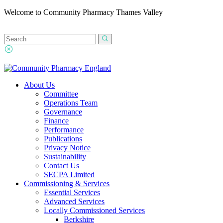
Welcome to Community Pharmacy Thames Valley
About Us
Committee
Operations Team
Governance
Finance
Performance
Publications
Privacy Notice
Sustainability
Contact Us
SECPA Limited
Commissioning & Services
Essential Services
Advanced Services
Locally Commissioned Services
Berkshire