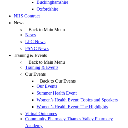
Buckinghamshire
Oxfordshire
NHS Contract
News
Back to Main Menu
News
LPC News
PSNC News
Training & Events
Back to Main Menu
Training & Events
Our Events
Back to Our Events
Our Events
Summer Health Event
Women’s Health Event: Topics and Speakers
Women’s Health Event: The Highlights
Virtual Outcomes
Community Pharmacy Thames Valley Pharmacy
Academy