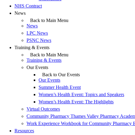
NHS Contract
News
Back to Main Menu
News
LPC News
PSNC News
Training & Events
Back to Main Menu
Training & Events
Our Events
Back to Our Events
Our Events
Summer Health Event
Women’s Health Event: Topics and Speakers
Women’s Health Event: The Highlights
Virtual Outcomes
Community Pharmacy Thames Valley Pharmacy Acade
Work Experience Workbook for Community Pharmacy 
Resources