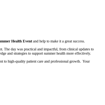
ummer Health Event
and help to make it a great success.
. The day was practical and impactful, from clinical updates to
dge and strategies to support summer health more effectively.
 to high‑quality patient care and professional growth. Your