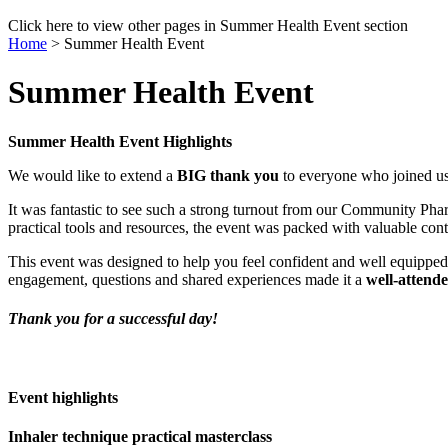
Click here to view other pages in Summer Health Event section
Home
>
Summer Health Event
Summer Health Event
Summer Health Event Highlights
We would like to extend a
BIG thank you
to everyone who joined u
It was fantastic to see such a strong turnout from our Community Pha
practical tools and resources, the event was packed with valuable co
This event was designed to help you feel confident and well equippe
engagement, questions and shared experiences made it a
well‑attend
Thank you for a successful day!
Event highlights
Inhaler technique practical masterclass