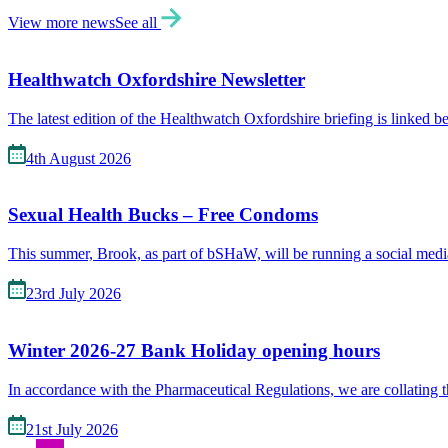
View more news
See all
Healthwatch Oxfordshire Newsletter
The latest edition of the Healthwatch Oxfordshire briefing is linked 
4th August 2026
Sexual Health Bucks – Free Condoms
This summer, Brook, as part of bSHaW, will be running a social me
23rd July 2026
Winter 2026-27 Bank Holiday opening hours
In accordance with the Pharmaceutical Regulations, we are collating 
21st July 2026