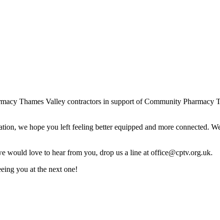
harmacy Thames Valley contractors in support of Community Pharmacy 
iration, we hope you left feeling better equipped and more connected. 
 would love to hear from you, drop us a line at office@cptv.org.uk.
ing you at the next one!