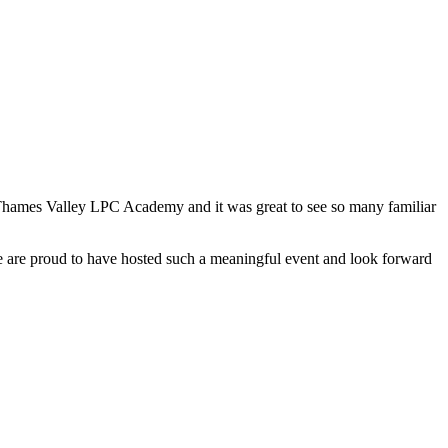
Thames Valley LPC Academy and it was great to see so many familiar
We are proud to have hosted such a meaningful event and look forward