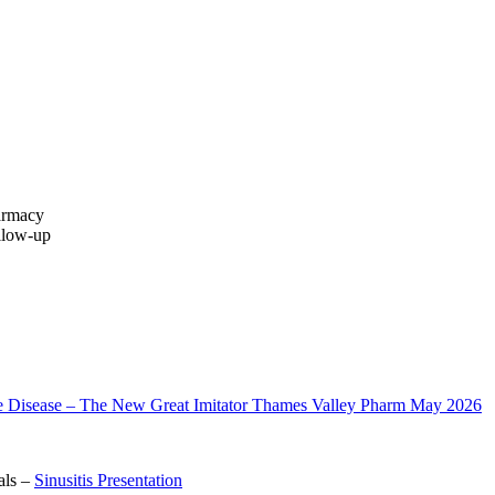
harmacy
ollow‑up
 Disease – The New Great Imitator Thames Valley Pharm May 2026
als –
Sinusitis Presentation