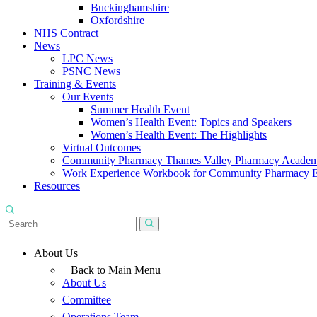
Buckinghamshire
Oxfordshire
NHS Contract
News
LPC News
PSNC News
Training & Events
Our Events
Summer Health Event
Women’s Health Event: Topics and Speakers
Women’s Health Event: The Highlights
Virtual Outcomes
Community Pharmacy Thames Valley Pharmacy Acade
Work Experience Workbook for Community Pharmacy 
Resources
About Us
Back to Main Menu
About Us
Committee
Operations Team