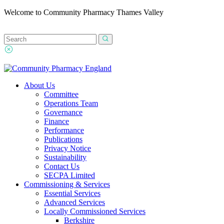
Welcome to Community Pharmacy Thames Valley
About Us
Committee
Operations Team
Governance
Finance
Performance
Publications
Privacy Notice
Sustainability
Contact Us
SECPA Limited
Commissioning & Services
Essential Services
Advanced Services
Locally Commissioned Services
Berkshire