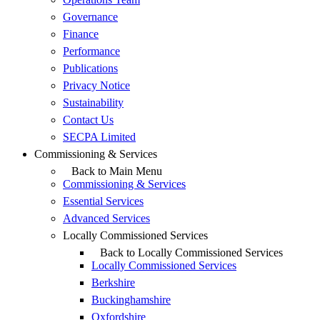
Governance
Finance
Performance
Publications
Privacy Notice
Sustainability
Contact Us
SECPA Limited
Commissioning & Services
Back to Main Menu
Commissioning & Services
Essential Services
Advanced Services
Locally Commissioned Services
Back to Locally Commissioned Services
Locally Commissioned Services
Berkshire
Buckinghamshire
Oxfordshire