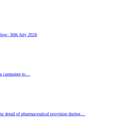
below: 30th July 2026
dia campaign to…
the detail of pharmaceutical provision during…