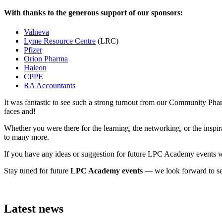
With thanks to the generous support of our sponsors:
Valneva
Lyme Resource Centre
(LRC)
Pfizer
Orion Pharma
Haleon
CPPE
RA Accountants
It was fantastic to see such a strong turnout from our Community P
faces and!
Whether you were there for the learning, the networking, or the insp
to many more.
If you have any ideas or suggestion for future LPC Academy events we
Stay tuned for future
LPC Academy events
— we look forward to see
Latest news