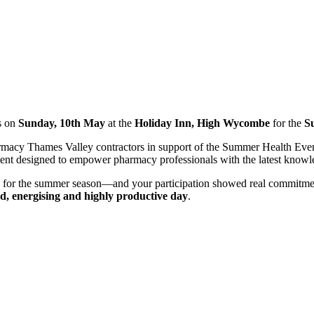
s on
Sunday, 10th May
at the
Holiday Inn, High Wycombe
for the
S
rmacy Thames Valley contractors in support of the Summer Health Event
ntent designed to empower pharmacy professionals with the latest knowle
d for the summer season—and your participation showed real commitment
ed, energising and highly productive day
.