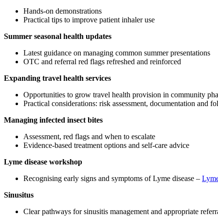
Hands‑on demonstrations
Practical tips to improve patient inhaler use
Summer seasonal health updates
Latest guidance on managing common summer presentations
OTC and referral red flags refreshed and reinforced
Expanding travel health services
Opportunities to grow travel health provision in community p
Practical considerations: risk assessment, documentation and f
Managing infected insect bites
Assessment, red flags and when to escalate
Evidence‑based treatment options and self‑care advice
Lyme disease workshop
Recognising early signs and symptoms of Lyme disease –
Lyme
Sinusitus
Clear pathways for sinusitis management and appropriate referr