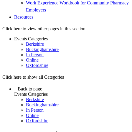
Work Experience Workbook for Community Pharmacy
Employers
Resources
Click here to view other pages in this section
Events Categories
Berkshire
Buckinghamshire
In Person
Online
Oxfordshire
Click here to show all Categories
Back to page
Events Categories
Berkshire
Buckinghamshire
In Person
Online
Oxfordshire