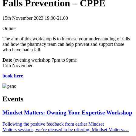
Falls Prevention – CPPE
15th November 2023 19.00-21.00
Online
The aim of this workshop is to increase your understanding of falls
and how the pharmacy team can help prevent and support those
who have had a fall.
Date
(evening workshop 7pm to 9pm):
15th November
book here
Events
Mindset Matters: Owning Your Expertise Workshop
Following the positive feedback from earlier Mindset
Matters sessions, we’re pleased to be offering: Mindset Matters:…