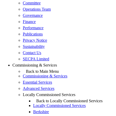
Committee
Operations Team
Governance
Finance
Performance
Publications
Privacy Notice
Sustainability
Contact Us
SECPA Limited
Commissioning & Services
Back to Main Menu
Commissioning & Services
Essential Services
Advanced Services
Locally Commissioned Services
Back to Locally Commissioned Services
Locally Commissioned Services
Berkshire