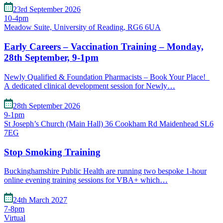
23rd September 2026
10-4pm
Meadow Suite, University of Reading, RG6 6UA
Early Careers – Vaccination Training – Monday,
28th September, 9-1pm
Newly Qualified & Foundation Pharmacists – Book Your Place!
A dedicated clinical development session for Newly…
28th September 2026
9-1pm
St Joseph’s Church (Main Hall) 36 Cookham Rd Maidenhead SL6
7EG
Stop Smoking Training
Buckinghamshire Public Health are running two bespoke 1-hour
online evening training sessions for VBA+ which…
24th March 2027
7-8pm
Virtual