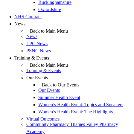
Buckinghamshire
Oxfordshire
NHS Contract
News
Back to Main Menu
News
LPC News
PSNC News
Training & Events
Back to Main Menu
Training & Events
Our Events
Back to Our Events
Our Events
Summer Health Event
Women’s Health Event: Topics and Speakers
Women’s Health Event: The Highlights
Virtual Outcomes
Community Pharmacy Thames Valley Pharmacy
Academy