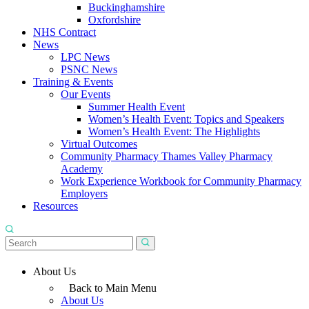
Buckinghamshire
Oxfordshire
NHS Contract
News
LPC News
PSNC News
Training & Events
Our Events
Summer Health Event
Women’s Health Event: Topics and Speakers
Women’s Health Event: The Highlights
Virtual Outcomes
Community Pharmacy Thames Valley Pharmacy
Academy
Work Experience Workbook for Community Pharmacy
Employers
Resources
About Us
Back to Main Menu
About Us