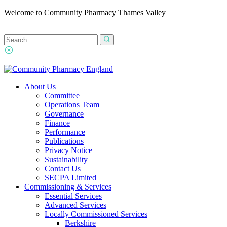
Welcome to Community Pharmacy Thames Valley
About Us
Committee
Operations Team
Governance
Finance
Performance
Publications
Privacy Notice
Sustainability
Contact Us
SECPA Limited
Commissioning & Services
Essential Services
Advanced Services
Locally Commissioned Services
Berkshire