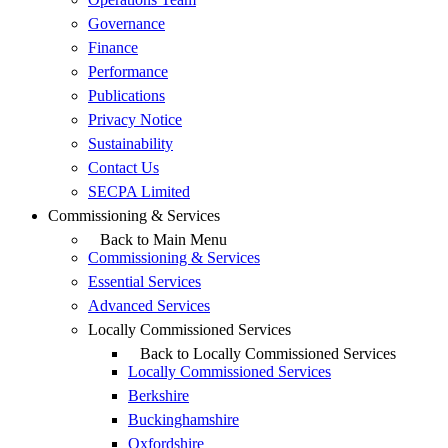
Governance
Finance
Performance
Publications
Privacy Notice
Sustainability
Contact Us
SECPA Limited
Commissioning & Services
Back to Main Menu
Commissioning & Services
Essential Services
Advanced Services
Locally Commissioned Services
Back to Locally Commissioned Services
Locally Commissioned Services
Berkshire
Buckinghamshire
Oxfordshire