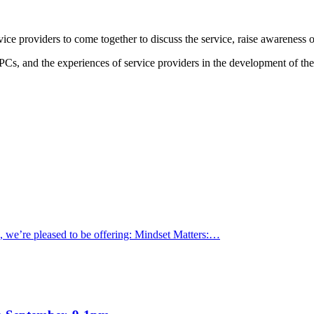
e providers to come together to discuss the service, raise awareness o
Cs, and the experiences of service providers in the development of th
s, we’re pleased to be offering: Mindset Matters:…