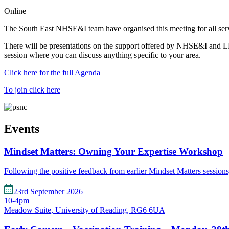
Online
The South East NHSE&I team have organised this meeting for all servic
There will be presentations on the support offered by NHSE&I and LP
session where you can discuss anything specific to your area.
Click here for the full Agenda
To join click here
Events
Mindset Matters: Owning Your Expertise Workshop
Following the positive feedback from earlier Mindset Matters session
23rd September 2026
10-4pm
Meadow Suite, University of Reading, RG6 6UA