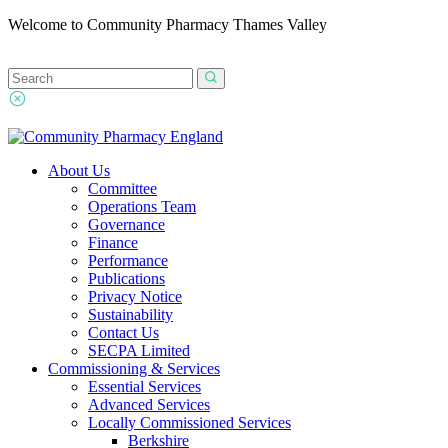
Welcome to Community Pharmacy Thames Valley
About Us
Committee
Operations Team
Governance
Finance
Performance
Publications
Privacy Notice
Sustainability
Contact Us
SECPA Limited
Commissioning & Services
Essential Services
Advanced Services
Locally Commissioned Services
Berkshire