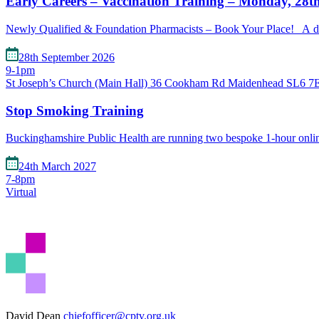
Early Careers – Vaccination Training – Monday, 28t
Newly Qualified & Foundation Pharmacists – Book Your Place! A de
28th September 2026
9-1pm
St Joseph’s Church (Main Hall) 36 Cookham Rd Maidenhead SL6 
Stop Smoking Training
Buckinghamshire Public Health are running two bespoke 1-hour onl
24th March 2027
7-8pm
Virtual
David Dean
chiefofficer@cptv.org.uk