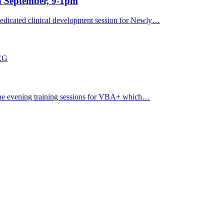
h September, 9-1pm
dicated clinical development session for Newly…
7EG
ine evening training sessions for VBA+ which…