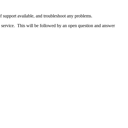
f support available, and troubleshoot any problems.
e service. This will be followed by an open question and answer