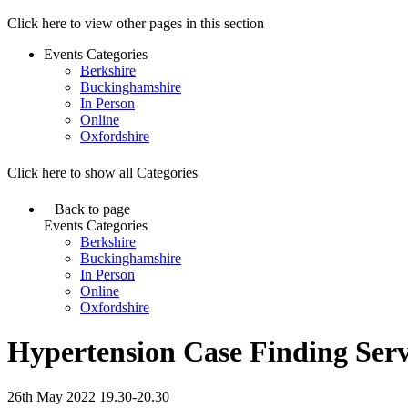
Click here to view other pages in this section
Events Categories
Berkshire
Buckinghamshire
In Person
Online
Oxfordshire
Click here to show all Categories
Back to page
Events Categories
Berkshire
Buckinghamshire
In Person
Online
Oxfordshire
Hypertension Case Finding Serv
26th May 2022 19.30-20.30