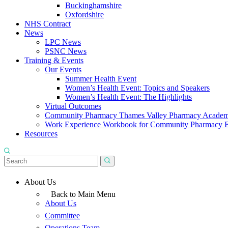
Buckinghamshire
Oxfordshire
NHS Contract
News
LPC News
PSNC News
Training & Events
Our Events
Summer Health Event
Women’s Health Event: Topics and Speakers
Women’s Health Event: The Highlights
Virtual Outcomes
Community Pharmacy Thames Valley Pharmacy Acade
Work Experience Workbook for Community Pharmacy 
Resources
About Us
Back to Main Menu
About Us
Committee
Operations Team