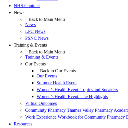
NHS Contract
News
Back to Main Menu
News
LPC News
PSNC News
Training & Events
Back to Main Menu
Training & Events
Our Events
Back to Our Events
Our Events
Summer Health Event
Women’s Health Event: Topics and Speakers
Women’s Health Event: The Highlights
Virtual Outcomes
Community Pharmacy Thames Valley Pharmacy Acade
Work Experience Workbook for Community Pharmacy 
Resources