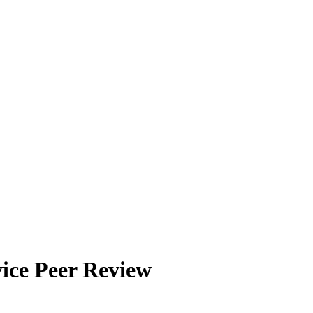
ice Peer Review