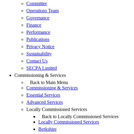
Committee
Operations Team
Governance
Finance
Performance
Publications
Privacy Notice
Sustainability
Contact Us
SECPA Limited
Commissioning & Services
Back to Main Menu
Commissioning & Services
Essential Services
Advanced Services
Locally Commissioned Services
Back to Locally Commissioned Services
Locally Commissioned Services
Berkshire