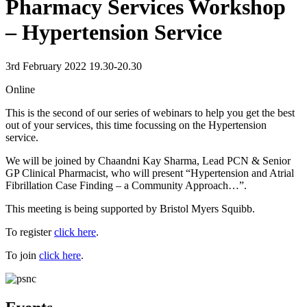
Pharmacy Services Workshop
– Hypertension Service
3rd February 2022 19.30-20.30
Online
This is the second of our series of webinars to help you get the best
out of your services, this time focussing on the Hypertension
service.
We will be joined by Chaandni Kay Sharma, Lead PCN & Senior
GP Clinical Pharmacist, who will present “Hypertension and Atrial
Fibrillation Case Finding – a Community Approach…”.
This meeting is being supported by Bristol Myers Squibb.
To register
click here
.
To join
click here
.