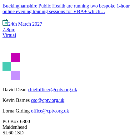
Buckinghamshire Public Health are running two bespoke 1-hour
online evening training sessions for VBA+ which…
24th March 2027
7-8pm
Virtual
David Dean
chiefofficer@cptv.org.uk
Kevin Barnes
cso@cptv.org.uk
Lorna Girling
office@cptv.org.uk
PO Box 6300
Maidenhead
SL60 1SD