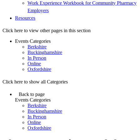
Work Experience Workbook for Community Pharmacy
Employers
Resources
Click here to view other pages in this section
Events Categories
Berkshire
Buckinghamshire
In Person
Online
Oxfordshire
Click here to show all Categories
Back to page
Events Categories
Berkshire
Buckinghamshire
In Person
Online
Oxfordshire