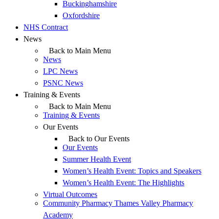
Buckinghamshire
Oxfordshire
NHS Contract
News
Back to Main Menu
News
LPC News
PSNC News
Training & Events
Back to Main Menu
Training & Events
Our Events
Back to Our Events
Our Events
Summer Health Event
Women’s Health Event: Topics and Speakers
Women’s Health Event: The Highlights
Virtual Outcomes
Community Pharmacy Thames Valley Pharmacy
Academy