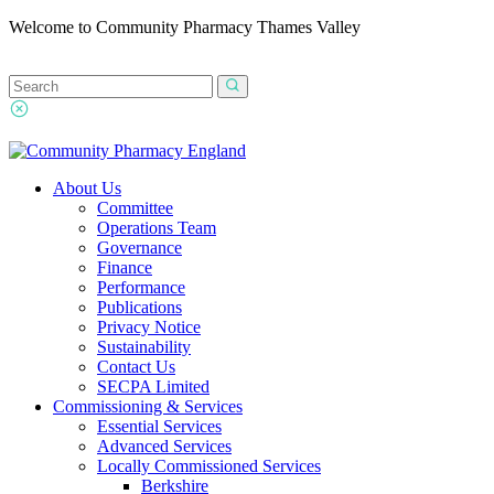
Welcome to Community Pharmacy Thames Valley
About Us
Committee
Operations Team
Governance
Finance
Performance
Publications
Privacy Notice
Sustainability
Contact Us
SECPA Limited
Commissioning & Services
Essential Services
Advanced Services
Locally Commissioned Services
Berkshire