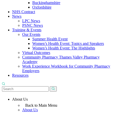
Buckinghamshire
Oxfordshire
NHS Contract
News
LPC News
PSNC News
Training & Events
Our Events
Summer Health Event
Women’s Health Event: Topics and Speakers
Women’s Health Event: The Highlights
Virtual Outcomes
Community Pharmacy Thames Valley Pharmacy
Academy
Work Experience Workbook for Community Pharmacy
Employers
Resources
About Us
Back to Main Menu
About Us