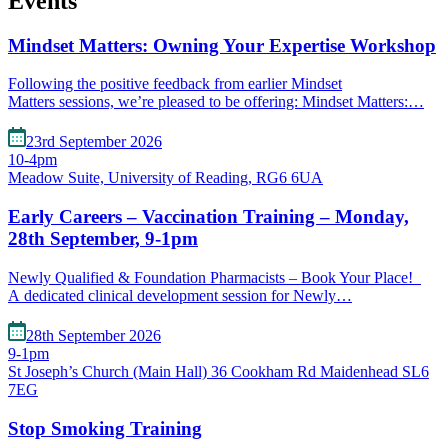
Events
Mindset Matters: Owning Your Expertise Workshop
Following the positive feedback from earlier Mindset
Matters sessions, we’re pleased to be offering: Mindset Matters:…
23rd September 2026
10-4pm
Meadow Suite, University of Reading, RG6 6UA
Early Careers – Vaccination Training – Monday,
28th September, 9-1pm
Newly Qualified & Foundation Pharmacists – Book Your Place!
A dedicated clinical development session for Newly…
28th September 2026
9-1pm
St Joseph’s Church (Main Hall) 36 Cookham Rd Maidenhead SL6
7EG
Stop Smoking Training