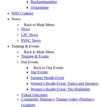
Buckinghamshire
Oxfordshire
NHS Contract
News
Back to Main Menu
News
LPC News
PSNC News
Training & Events
Back to Main Menu
Training & Events
Our Events
Back to Our Events
Our Events
Summer Health Event
Women’s Health Event: Topics and Speakers
Women’s Health Event: The Highlights
Virtual Outcomes
Community Pharmacy Thames Valley Pharmacy
Academy