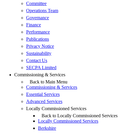
Committee
Operations Team
Governance
Finance
Performance
Publications
Privacy Notice
Sustainability
Contact Us
SECPA Limited
Commissioning & Services
Back to Main Menu
Commissioning & Services
Essential Services
Advanced Services
Locally Commissioned Services
Back to Locally Commissioned Services
Locally Commissioned Services
Berkshire