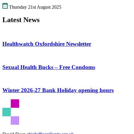
Thursday 21st August 2025
Latest News
Healthwatch Oxfordshire Newsletter
Sexual Health Bucks – Free Condoms
Winter 2026-27 Bank Holiday opening hours