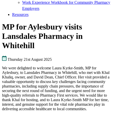
Work Experience Workbook for Community Pharmacy
Employers
Resources
MP for Aylesbury visits
Lansdales Pharmacy in
Whitehill
Thursday 21st August 2025
We were delighted to welcome Laura Kyrke-Smith, MP for
Aylesbury, to Lansdales Pharmacy in Whitehill, who met with Khal
Khaliq, owner, and David Dean, Chief Officer. Her visit provided a
valuable opportunity to discuss key challenges facing community
pharmacies, including supply chain pressures, the importance of
securing the next round of funding, and the urgent need for more
high-quality referrals to Pharmacy First services. We would like to
thank Khal for hosting, and to Laura Kyrke-Smith MP for her time,
interest, and genuine support for the vital role pharmacies play in
delivering accessible healthcare to local communities.