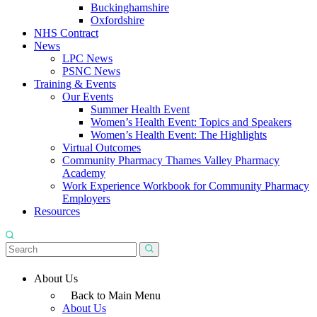
Buckinghamshire
Oxfordshire
NHS Contract
News
LPC News
PSNC News
Training & Events
Our Events
Summer Health Event
Women’s Health Event: Topics and Speakers
Women’s Health Event: The Highlights
Virtual Outcomes
Community Pharmacy Thames Valley Pharmacy
Academy
Work Experience Workbook for Community Pharmacy
Employers
Resources
About Us
Back to Main Menu
About Us