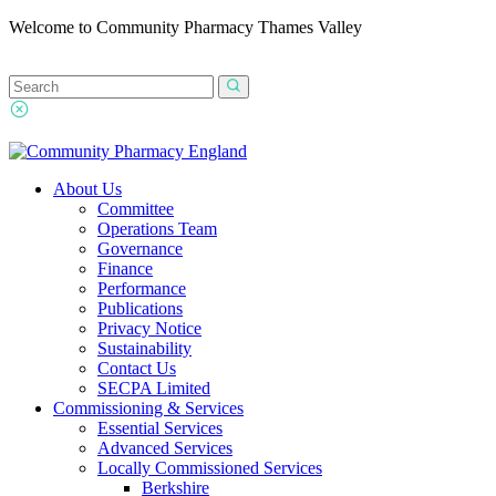
Welcome to Community Pharmacy Thames Valley
About Us
Committee
Operations Team
Governance
Finance
Performance
Publications
Privacy Notice
Sustainability
Contact Us
SECPA Limited
Commissioning & Services
Essential Services
Advanced Services
Locally Commissioned Services
Berkshire