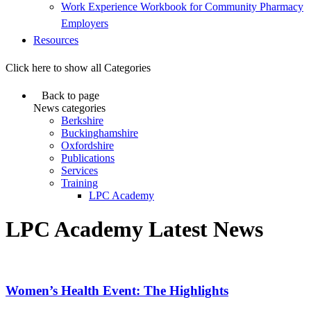
Work Experience Workbook for Community Pharmacy
Employers
Resources
Click here to show all Categories
Back to page
News categories
Berkshire
Buckinghamshire
Oxfordshire
Publications
Services
Training
LPC Academy
LPC Academy Latest News
Women’s Health Event: The Highlights