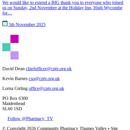
We would like to extend a BIG thank you to everyone who joined
us on Sunday, 2nd November at the Holiday Inn, High Wycombe
for…
5th November 2025
David Dean
chiefofficer@cptv.org.uk
Kevin Barnes
cso@cptv.org.uk
Lorna Girling
office@cptv.org.uk
PO Box 6300
Maidenhead
SL60 1SD
Follow @Pharmacy_TV
© Copyright 2026 Community Pharmacy Thames Valley • Site