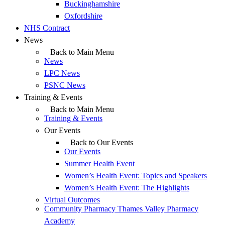
Buckinghamshire
Oxfordshire
NHS Contract
News
Back to Main Menu
News
LPC News
PSNC News
Training & Events
Back to Main Menu
Training & Events
Our Events
Back to Our Events
Our Events
Summer Health Event
Women’s Health Event: Topics and Speakers
Women’s Health Event: The Highlights
Virtual Outcomes
Community Pharmacy Thames Valley Pharmacy
Academy