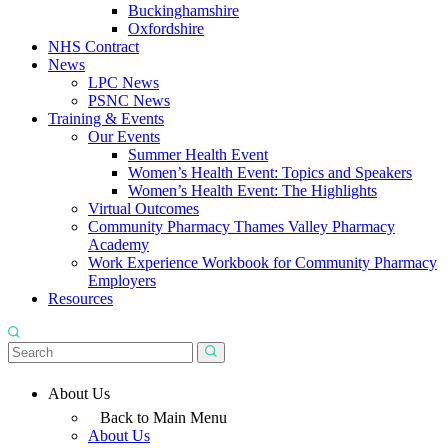
Buckinghamshire
Oxfordshire
NHS Contract
News
LPC News
PSNC News
Training & Events
Our Events
Summer Health Event
Women’s Health Event: Topics and Speakers
Women’s Health Event: The Highlights
Virtual Outcomes
Community Pharmacy Thames Valley Pharmacy
Academy
Work Experience Workbook for Community Pharmacy
Employers
Resources
About Us
Back to Main Menu
About Us