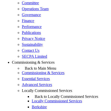
Committee
Operations Team
Governance
Finance
Performance
Publications
Privacy Notice
Sustainability
Contact Us
SECPA Limited
Commissioning & Services
Back to Main Menu
Commissioning & Services
Essential Services
Advanced Services
Locally Commissioned Services
Back to Locally Commissioned Services
Locally Commissioned Services
Berkshire