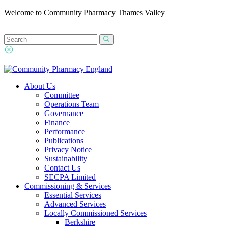
Welcome to Community Pharmacy Thames Valley
About Us
Committee
Operations Team
Governance
Finance
Performance
Publications
Privacy Notice
Sustainability
Contact Us
SECPA Limited
Commissioning & Services
Essential Services
Advanced Services
Locally Commissioned Services
Berkshire