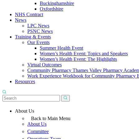
Buckinghamshire
Oxfordshire
NHS Contract
News
LPC News
PSNC News
Training & Events
Our Events
Summer Health Event
Women’s Health Event: Topics and Speakers
Women’s Health Event: The Highlights
Virtual Outcomes
Community Pharmacy Thames Valley Pharmacy Acade
Work Experience Workbook for Community Pharmacy 
Resources
About Us
Back to Main Menu
About Us
Committee
Operations Team