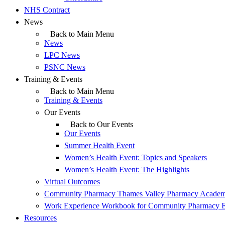
NHS Contract
News
Back to Main Menu
News
LPC News
PSNC News
Training & Events
Back to Main Menu
Training & Events
Our Events
Back to Our Events
Our Events
Summer Health Event
Women’s Health Event: Topics and Speakers
Women’s Health Event: The Highlights
Virtual Outcomes
Community Pharmacy Thames Valley Pharmacy Acade
Work Experience Workbook for Community Pharmacy 
Resources