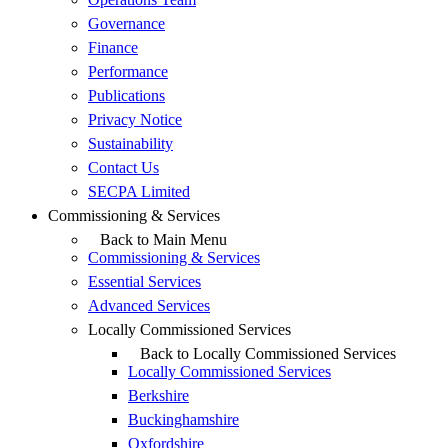
Governance
Finance
Performance
Publications
Privacy Notice
Sustainability
Contact Us
SECPA Limited
Commissioning & Services
Back to Main Menu
Commissioning & Services
Essential Services
Advanced Services
Locally Commissioned Services
Back to Locally Commissioned Services
Locally Commissioned Services
Berkshire
Buckinghamshire
Oxfordshire