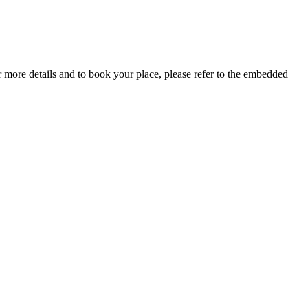
more details and to book your place, please refer to the embedded