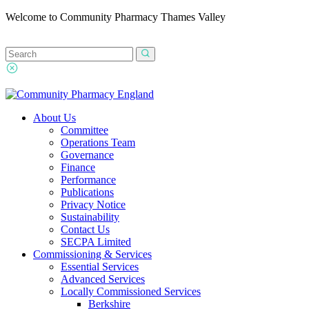
Welcome to Community Pharmacy Thames Valley
About Us
Committee
Operations Team
Governance
Finance
Performance
Publications
Privacy Notice
Sustainability
Contact Us
SECPA Limited
Commissioning & Services
Essential Services
Advanced Services
Locally Commissioned Services
Berkshire