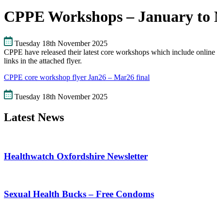
CPPE Workshops – January to 
Tuesday 18th November 2025
CPPE have released their latest core workshops which include online 
links in the attached flyer.
CPPE core workshop flyer Jan26 – Mar26 final
Tuesday 18th November 2025
Latest News
Healthwatch Oxfordshire Newsletter
Sexual Health Bucks – Free Condoms