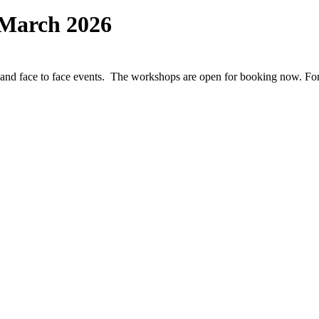
March 2026
and face to face events. The workshops are open for booking now. For 