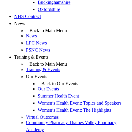
Buckinghamshire
Oxfordshire
NHS Contract
News
Back to Main Menu
News
LPC News
PSNC News
Training & Events
Back to Main Menu
Training & Events
Our Events
Back to Our Events
Our Events
Summer Health Event
Women’s Health Event: Topics and Speakers
Women’s Health Event: The Highlights
Virtual Outcomes
Community Pharmacy Thames Valley Pharmacy
Academy