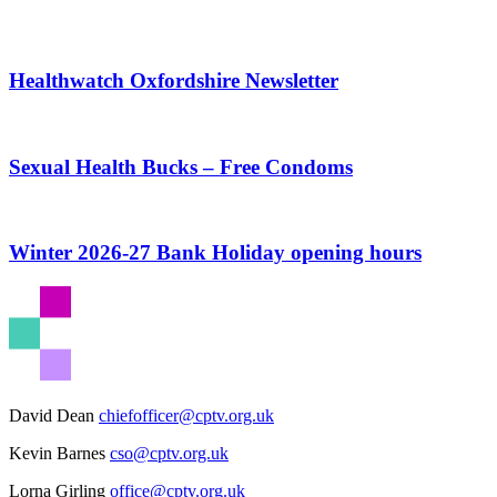
Healthwatch Oxfordshire Newsletter
Sexual Health Bucks – Free Condoms
Winter 2026-27 Bank Holiday opening hours
David Dean
chiefofficer@cptv.org.uk
Kevin Barnes
cso@cptv.org.uk
Lorna Girling
office@cptv.org.uk