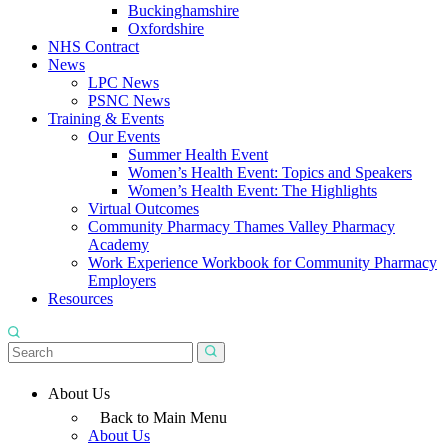
Buckinghamshire
Oxfordshire
NHS Contract
News
LPC News
PSNC News
Training & Events
Our Events
Summer Health Event
Women’s Health Event: Topics and Speakers
Women’s Health Event: The Highlights
Virtual Outcomes
Community Pharmacy Thames Valley Pharmacy
Academy
Work Experience Workbook for Community Pharmacy
Employers
Resources
About Us
Back to Main Menu
About Us