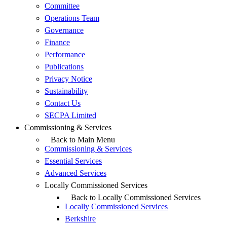
Committee
Operations Team
Governance
Finance
Performance
Publications
Privacy Notice
Sustainability
Contact Us
SECPA Limited
Commissioning & Services
Back to Main Menu
Commissioning & Services
Essential Services
Advanced Services
Locally Commissioned Services
Back to Locally Commissioned Services
Locally Commissioned Services
Berkshire