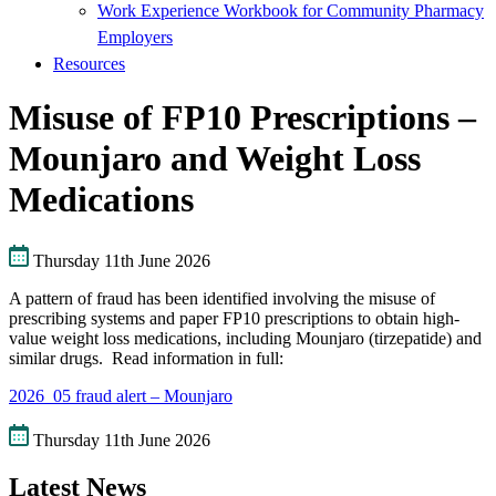
Work Experience Workbook for Community Pharmacy
Employers
Resources
Misuse of FP10 Prescriptions –
Mounjaro and Weight Loss
Medications
Thursday 11th June 2026
A pattern of fraud has been identified involving the misuse of
prescribing systems and paper FP10 prescriptions to obtain high-
value weight loss medications, including Mounjaro (tirzepatide) and
similar drugs. Read information in full:
2026_05 fraud alert – Mounjaro
Thursday 11th June 2026
Latest News