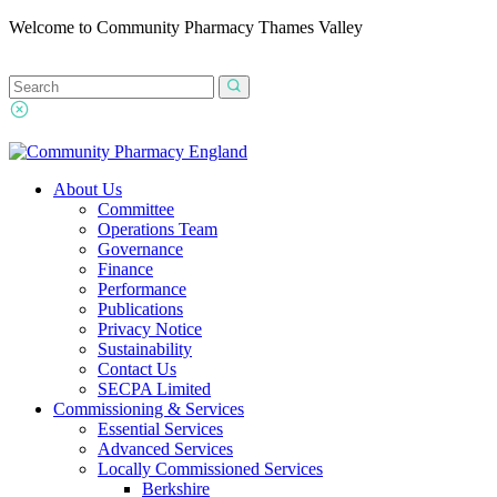
Welcome to Community Pharmacy Thames Valley
About Us
Committee
Operations Team
Governance
Finance
Performance
Publications
Privacy Notice
Sustainability
Contact Us
SECPA Limited
Commissioning & Services
Essential Services
Advanced Services
Locally Commissioned Services
Berkshire