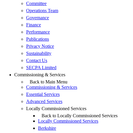
Committee
Operations Team
Governance
Finance
Performance
Publications
Privacy Notice
Sustainability
Contact Us
SECPA Limited
Commissioning & Services
Back to Main Menu
Commissioning & Services
Essential Services
Advanced Services
Locally Commissioned Services
Back to Locally Commissioned Services
Locally Commissioned Services
Berkshire