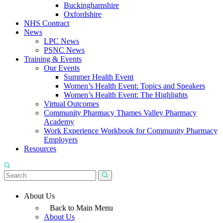
Buckinghamshire
Oxfordshire
NHS Contract
News
LPC News
PSNC News
Training & Events
Our Events
Summer Health Event
Women’s Health Event: Topics and Speakers
Women’s Health Event: The Highlights
Virtual Outcomes
Community Pharmacy Thames Valley Pharmacy
Academy
Work Experience Workbook for Community Pharmacy
Employers
Resources
About Us
Back to Main Menu
About Us