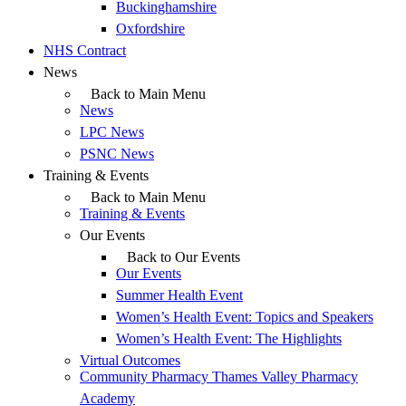
Buckinghamshire
Oxfordshire
NHS Contract
News
Back to Main Menu
News
LPC News
PSNC News
Training & Events
Back to Main Menu
Training & Events
Our Events
Back to Our Events
Our Events
Summer Health Event
Women’s Health Event: Topics and Speakers
Women’s Health Event: The Highlights
Virtual Outcomes
Community Pharmacy Thames Valley Pharmacy
Academy