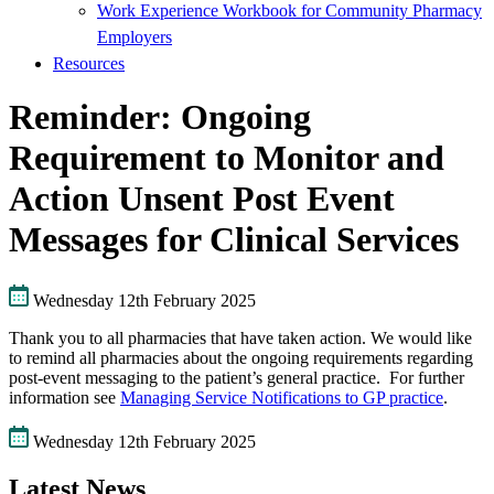
Work Experience Workbook for Community Pharmacy
Employers
Resources
Reminder: Ongoing
Requirement to Monitor and
Action Unsent Post Event
Messages for Clinical Services
Wednesday 12th February 2025
Thank you to all pharmacies that have taken action. We would like
to remind all pharmacies about the ongoing requirements regarding
post-event messaging to the patient’s general practice. For further
information see
Managing Service Notifications to GP practice
.
Wednesday 12th February 2025
Latest News