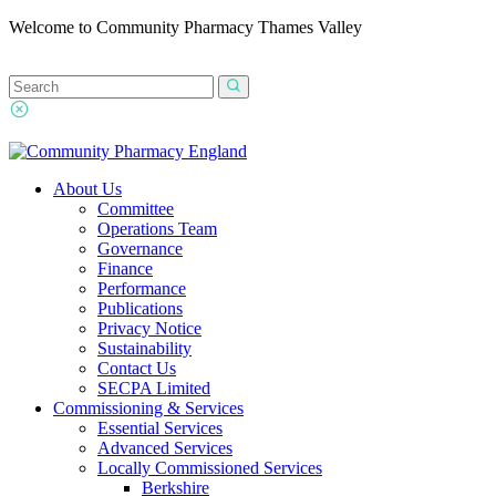
Welcome to Community Pharmacy Thames Valley
About Us
Committee
Operations Team
Governance
Finance
Performance
Publications
Privacy Notice
Sustainability
Contact Us
SECPA Limited
Commissioning & Services
Essential Services
Advanced Services
Locally Commissioned Services
Berkshire