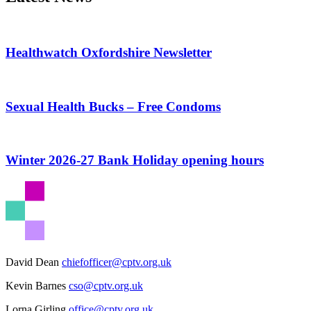
Healthwatch Oxfordshire Newsletter
Sexual Health Bucks – Free Condoms
Winter 2026-27 Bank Holiday opening hours
David Dean
chiefofficer@cptv.org.uk
Kevin Barnes
cso@cptv.org.uk
Lorna Girling
office@cptv.org.uk